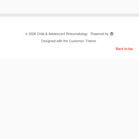
·
© 2026
Child & Adolescent Rheumatology
·
Powered by
·
Designed with the
Customizr Theme
·
Back to top