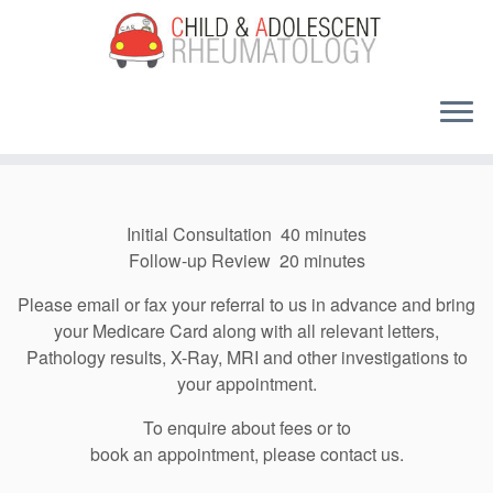
Skip
to
content
Initial Consultation 40 minutes
Follow-up Review 20 minutes
Please email or fax your referral to us in advance and
bring
your Medicare Card along with
all relevant letters,
Pathology results, X-Ray, MRI and other investigations to
your appointment.
To enquire about fees or to
book an appointment, please contact us.